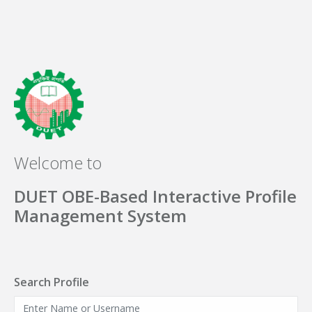
Welcome to
DUET OBE-Based Interactive Profile
Management System
Search Profile