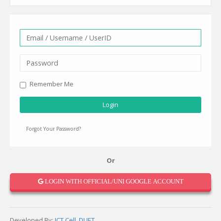
Remember Me
Login
Forgot Your Password?
Or
LOGIN WITH OFFICIAL/UNI GOOGLE ACCOUNT
Developed By:
ICT Cell, DUET