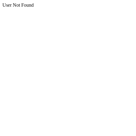
User Not Found