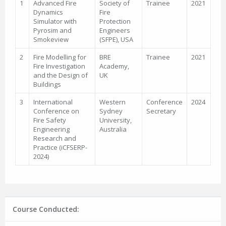
1
Advanced Fire
Society of
Trainee
2021
Dynamics
Fire
Simulator with
Protection
Pyrosim and
Engineers
Smokeview
(SFPE), USA
2
Fire Modelling for
BRE
Trainee
2021
Fire Investigation
Academy,
and the Design of
UK
Buildings
3
International
Western
Conference
2024
Conference on
Sydney
Secretary
Fire Safety
University,
Engineering
Australia
Research and
Practice (iCFSERP-
2024)
Course Conducted: