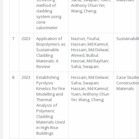
method of
Anthony Chun Yin;
cladding
Wang, Cheng;
system using
cone
calorimeter
7
2023
Application of
Nazrun, Touha;
Sustainabili
Biopolymers as
Hassan, Md Kamrul;
Sustainable
Hossain, Md Delwar;
Cladding
Ahmed, Bulbul;
Materials: A
Hasnat, Md Rayhan;
Review
Saha, Swapan;
8
2023
Establishing
Hossain, Md Delwar;
Case Studie
Pyrolysis
Saha, Swapan;
Constructio
Kinetics for Fire
Hassan, Md Kamrul;
Materials
Modelling and
Yuen, Anthony Chun
Thermal
Yin; Wang, Cheng;
Analysis of
Polymeric
Cladding
Materials Used
in High-Rise
Buildings