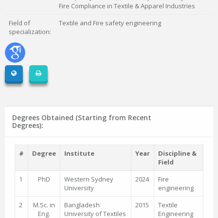
Fire Compliance in Textile & Apparel Industries
Field of
Textile and Fire safety engineering
specialization:
Degrees Obtained (Starting from Recent
Degrees):
#
Degree
Institute
Year
Discipline &
Field
1
PhD
Western Sydney
2024
Fire
University
engineering
2
M.Sc. in
Bangladesh
2015
Textile
Eng.
University of Textiles
Engineering