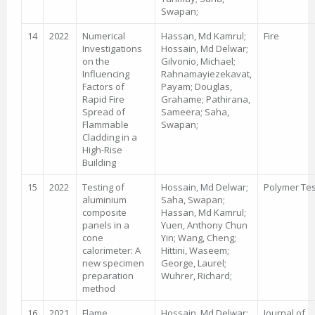
Swapan;
14
2022
Numerical
Hassan, Md Kamrul;
Fire
Investigations
Hossain, Md Delwar;
on the
Gilvonio, Michael;
Influencing
Rahnamayiezekavat,
Factors of
Payam; Douglas,
Rapid Fire
Grahame; Pathirana,
Spread of
Sameera; Saha,
Flammable
Swapan;
Cladding in a
High-Rise
Building
15
2022
Testing of
Hossain, Md Delwar;
Polymer Tes
aluminium
Saha, Swapan;
composite
Hassan, Md Kamrul;
panels in a
Yuen, Anthony Chun
cone
Yin; Wang, Cheng;
calorimeter: A
Hittini, Waseem;
new specimen
George, Laurel;
preparation
Wuhrer, Richard;
method
16
2021
Flame
Hossain, Md Delwar;
Journal of