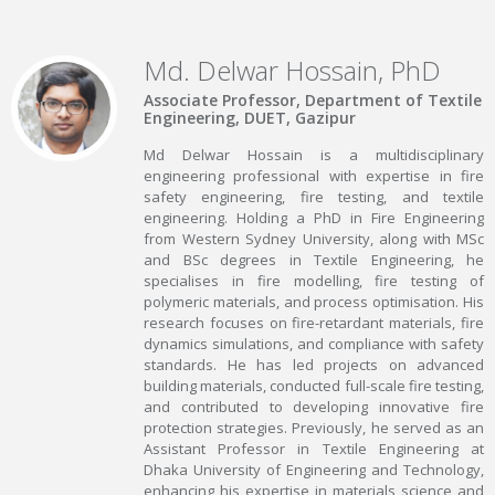
Md. Delwar Hossain, PhD
Associate Professor, Department of Textile
Engineering, DUET, Gazipur
Md Delwar Hossain is a multidisciplinary
engineering professional with expertise in fire
safety engineering, fire testing, and textile
engineering. Holding a PhD in Fire Engineering
from Western Sydney University, along with MSc
and BSc degrees in Textile Engineering, he
specialises in fire modelling, fire testing of
polymeric materials, and process optimisation. His
research focuses on fire-retardant materials, fire
dynamics simulations, and compliance with safety
standards. He has led projects on advanced
building materials, conducted full-scale fire testing,
and contributed to developing innovative fire
protection strategies. Previously, he served as an
Assistant Professor in Textile Engineering at
Dhaka University of Engineering and Technology,
enhancing his expertise in materials science and