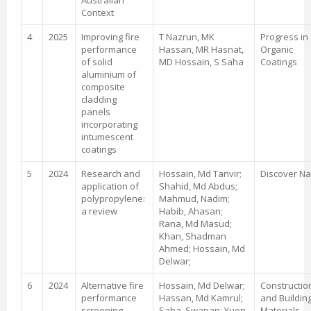
Australian
Context
4
2025
Improving fire
T Nazrun, MK
Progress in
performance
Hassan, MR Hasnat,
Organic
of solid
MD Hossain, S Saha
Coatings
aluminium of
composite
cladding
panels
incorporating
intumescent
coatings
5
2024
Research and
Hossain, Md Tanvir;
Discover N
application of
Shahid, Md Abdus;
polypropylene:
Mahmud, Nadim;
a review
Habib, Ahasan;
Rana, Md Masud;
Khan, Shadman
Ahmed; Hossain, Md
Delwar;
6
2024
Alternative fire
Hossain, Md Delwar;
Constructio
performance
Hassan, Md Kamrul;
and Buildin
screening
Saha, Swapan; Yuen,
Materials