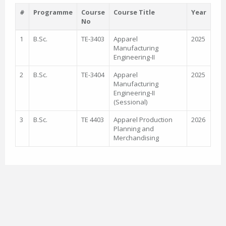
#
Programme
Course
Course Title
Year
No
1
B.Sc.
TE-3403
Apparel
2025
Manufacturing
Engineering-II
2
B.Sc.
TE-3404
Apparel
2025
Manufacturing
Engineering-II
(Sessional)
3
B.Sc.
TE 4403
Apparel Production
2026
Planning and
Merchandising