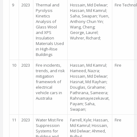
9
2023
Thermal and
Hossain, Md Delwar;
Fire Techno
Pyrolysis
Hassan, Md Kamrul;
Kinetics
Saha, Swapan; Yuen,
Analysis of
Anthony Chun Yin;
Glass Wool
Wang, Cheng;
and XPS
George, Laurel;
Insulation
Wuhrer, Richard;
Materials Used
in High-Rise
Buildings
10
2023
Fire incidents,
Hassan, Md Kamrul;
Fire
trends, and risk
Hameed, Nazra;
mitigation
Hossain, Md Delwar;
framework of
Hasnat, Md Rayhan;
electrical
Douglas, Grahame;
vehicle cars in
Pathirana, Sameera;
Australia
Rahnamayiezekavat,
Payam; Saha,
Swapan;
11
2023
Water Mist Fire
Farrell, Kyle; Hassan,
Fire
Suppression
Md Kamrul; Hossain,
Systems for
Md Delwar; Ahmed,
Building and
Bulbul;