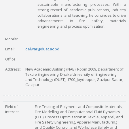
sustainable manufacturing processes. With a
strong record of academic publications, industry
collaborations, and teaching, he continues to drive
advancements in fire safety, materials
engineering, and process optimization.
Mobile:
Email:
delwar@duet.ac.bd
Office:
Address:
New Academic Building (NAB), Room 2009, Department of
Textile Engineering, Dhaka University of Engineering
and Technology (DUET), 1700, Joydebpur, Gazipur Sadar,
Gazipur
Field of
Fire Testing of Polymeric and Composite Materials,
interest:
Fire Modelling and Computational Fluid Dynamics
(CFD), Process Optimization in Textile, Apparel, and
Fire Safety Engineering, Apparel Manufacturing
and Quality Control, and Workplace Safety and