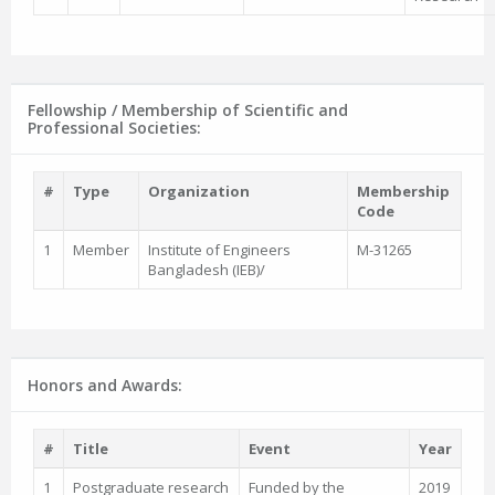
Fellowship / Membership of Scientific and
Professional Societies:
#
Type
Organization
Membership
Code
1
Member
Institute of Engineers
M-31265
Bangladesh (IEB)/
Honors and Awards:
#
Title
Event
Year
1
Postgraduate research
Funded by the
2019