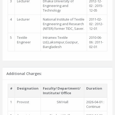
3
Lecturer
Dhaka University of
2012-12-
Engineering and
02 : 2015-
Technology
12-05
4
Lecturer
National Institute of Textile
2011-02-
Engineering and Research
02 : 2012-
(NITER) former TIDC, Saver.
12-01
5
Textile
Intramex Textile
2010-06-
Engineer
Ltd,Laksmipur,Gazipur,
06 : 2011-
Bangladesh
02-01
Additional Charges:
#
Designation
Faculty/ Department/
Duration
Institute/ Office
1
Provost
SM Hall
2026-04-01 :
Continue