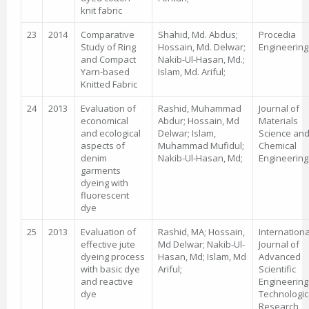
knit fabric
23
2014
Comparative
Shahid, Md. Abdus;
Procedia
Study of Ring
Hossain, Md. Delwar;
Engineering
and Compact
Nakib-Ul-Hasan, Md.;
Yarn-based
Islam, Md. Ariful;
Knitted Fabric
24
2013
Evaluation of
Rashid, Muhammad
Journal of
economical
Abdur; Hossain, Md
Materials
and ecological
Delwar; Islam,
Science an
aspects of
Muhammad Mufidul;
Chemical
denim
Nakib-Ul-Hasan, Md;
Engineering
garments
dyeing with
fluorescent
dye
25
2013
Evaluation of
Rashid, MA; Hossain,
Internationa
effective jute
Md Delwar; Nakib-Ul-
Journal of
dyeing process
Hasan, Md; Islam, Md
Advanced
with basic dye
Ariful;
Scientific
and reactive
Engineering
dye
Technologic
Research