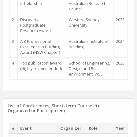
scholarship
Australian Research
Council
2
Discovery
Western Sydney
2022
Postgraduate
University
Research Award
3
AIB Professional
Australian Institute of
2024
Excellence in Building
Building.
Award (NSW Chapter)
4
Top publication award
School of Engineering,
2023
(Highly recommended)
Design and Built
environment, WSU
List of Conferences, Short-term Course etc.
Organized or Participated):
#
Event
Organizer
Role
Year