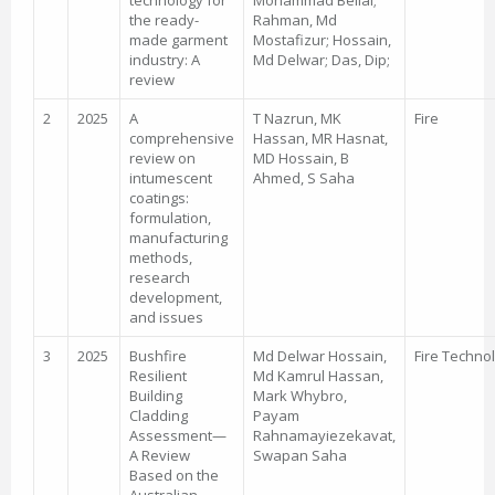
technology for
Mohammad Bellal;
the ready-
Rahman, Md
made garment
Mostafizur; Hossain,
industry: A
Md Delwar; Das, Dip;
review
2
2025
A
T Nazrun, MK
Fire
comprehensive
Hassan, MR Hasnat,
review on
MD Hossain, B
intumescent
Ahmed, S Saha
coatings:
formulation,
manufacturing
methods,
research
development,
and issues
3
2025
Bushfire
Md Delwar Hossain,
Fire Techno
Resilient
Md Kamrul Hassan,
Building
Mark Whybro,
Cladding
Payam
Assessment—
Rahnamayiezekavat,
A Review
Swapan Saha
Based on the