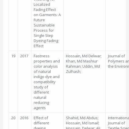
Localized
Fading Effect
on Garments: A
Future
Sustainable
Process for
Single Step
Dyeing Fading
Effect
19
2017
Fastness
Hossain, Md Delwar;
Journal of
properties and
Khan, Md Mashiur
Polymers a
color analysis
Rahman; Uddin, Md
the Enviro
of natural
Zulhash;
indigo dye and
compatibility
study of
different
natural
reducing
agents
20
2016
Effect of
Shahid, Md Abdus;
Internationa
different
Hossain, Md Ismail;
Journal of
dyeing
Hossain, Delwar; Ali,
Textile Scie