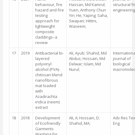
behaviour, fire
Hassan, Md Kamrul;
structural fi
hazard and fire
Yuen, Anthony Chun
engineering
testing
Yin; He, Yaping; Saha,
approach for
Swapan; Hittini,
lightweight
Waseem;
composite
claddings–a
review
17
2019
Antibacterial bi-
Ali, Ayub; Shahid, Md
Internationa
layered
Abdus; Hossain, Md
journal of
polyvinyl
Delwar; Islam, Md
biological
alcohol (PVA)-
Nurul;
macromolec
chitosan blend
nanofibrous
mat loaded
with
Azadirachta
indica (neem)
extract
18
2018
Development
Ali, A; Hossain, D;
Adv Res Tex
of Ecofriendly
Shahid, MA;
Eng
Garments
Washing for