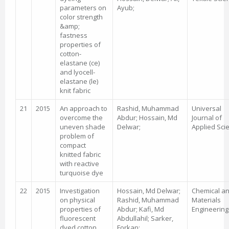
parameters on
Ayub;
color strength
&amp;
fastness
properties of
cotton-
elastane (ce)
and lyocell-
elastane (le)
knit fabric
21
2015
An approach to
Rashid, Muhammad
Universal
overcome the
Abdur; Hossain, Md
Journal of
uneven shade
Delwar;
Applied Sci
problem of
compact
knitted fabric
with reactive
turquoise dye
22
2015
Investigation
Hossain, Md Delwar;
Chemical a
on physical
Rashid, Muhammad
Materials
properties of
Abdur; Kafi, Md
Engineering
fluorescent
Abdullahil; Sarker,
dyed cotton
Forkan;