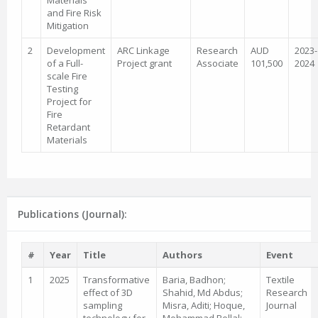
Materials
and Fire Risk
Mitigation
2
Development
ARC Linkage
Research
AUD
2023-
of a Full-
Project grant
Associate
101,500
2024
scale Fire
Testing
Project for
Fire
Retardant
Materials
Publications (Journal):
#
Year
Title
Authors
Event
1
2025
Transformative
Baria, Badhon;
Textile
effect of 3D
Shahid, Md Abdus;
Research
sampling
Misra, Aditi; Hoque,
Journal