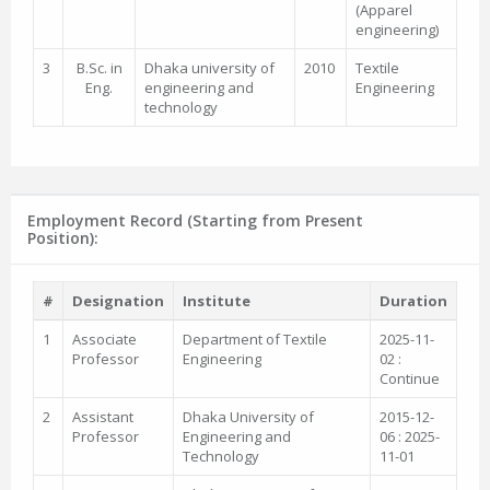
(Apparel
engineering)
3
B.Sc. in
Dhaka university of
2010
Textile
Eng.
engineering and
Engineering
technology
Employment Record (Starting from Present
Position):
#
Designation
Institute
Duration
1
Associate
Department of Textile
2025-11-
Professor
Engineering
02 :
Continue
2
Assistant
Dhaka University of
2015-12-
Professor
Engineering and
06 : 2025-
Technology
11-01