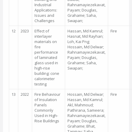
Industrial
Rahnamayiezekavat,
Applications:
Payam; Douglas,
Issues and
Grahame; Saha,
Challenges
Swapan;
12
2023
Effect of
Hassan, Md Kamrul;
Fire
interlayer
Hasnat, Md Rayhan;
materials on
Loh, Kai Png;
fire
Hossain, Md Delwar;
performance
Rahnamayiezekavat,
of laminated
Payam; Douglas,
glass used in
Grahame; Saha,
high-rise
Swapan;
building: cone
calorimeter
testing
13
2022
Fire Behaviour
Hossain, Md Delwar;
Fire
of Insulation
Hassan, Md Kamrul;
Panels
Akl, Mahmoud;
Commonly
Pathirana, Sameera;
Used in High-
Rahnamayiezekavat,
Rise Buildings
Payam; Douglas,
Grahame; Bhat,
Tanmay; Saha,