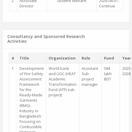
2
Associate
Student Welfare
2026-04-01 :
Director
Continue
Consultancy and Sponsored Research
Activities:
#
Title
Organization
Role
Fund
Year
1
Development
World bank
Assistant
584
2025-
of Fire Safety
and UGC (HEAT
Sub-
lakh
2028
Assessment
Academic
project
BDT
Framework
Transformation
manager
for the
Fund (ATF) sub-
Ready-Made
project)
Garments
(RMG)
Industry in
Bangladesh:
Focusing on
Combustible