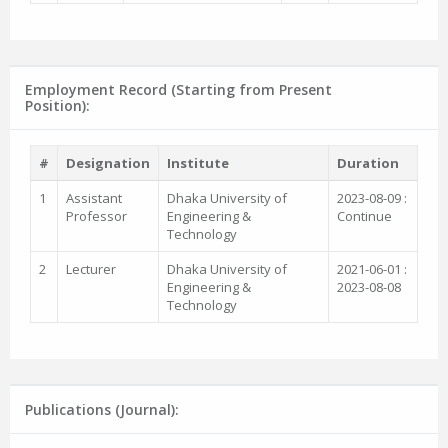
Employment Record (Starting from Present
Position):
#
Designation
Institute
Duration
1
Assistant
Dhaka University of
2023-08-09 :
Professor
Engineering &
Continue
Technology
2
Lecturer
Dhaka University of
2021-06-01 :
Engineering &
2023-08-08
Technology
Publications (Journal):