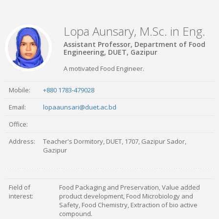
Lopa Aunsary, M.Sc. in Eng.
Assistant Professor, Department of Food
Engineering, DUET, Gazipur
A motivated Food Engineer.
Mobile:
+880 1783-479028
Email:
lopaaunsari@duet.ac.bd
Office:
Address:
Teacher's Dormitory, DUET, 1707, Gazipur Sador,
Gazipur
Field of
Food Packaging and Preservation, Value added
interest:
product development, Food Microbiology and
Safety, Food Chemistry, Extraction of bio active
compound.