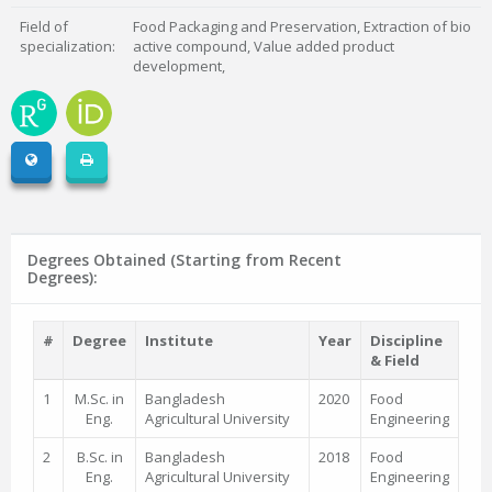
Field of
Food Packaging and Preservation, Extraction of bio
specialization:
active compound, Value added product
development,
Degrees Obtained (Starting from Recent
Degrees):
#
Degree
Institute
Year
Discipline
& Field
1
M.Sc. in
Bangladesh
2020
Food
Eng.
Agricultural University
Engineering
2
B.Sc. in
Bangladesh
2018
Food
Eng.
Agricultural University
Engineering