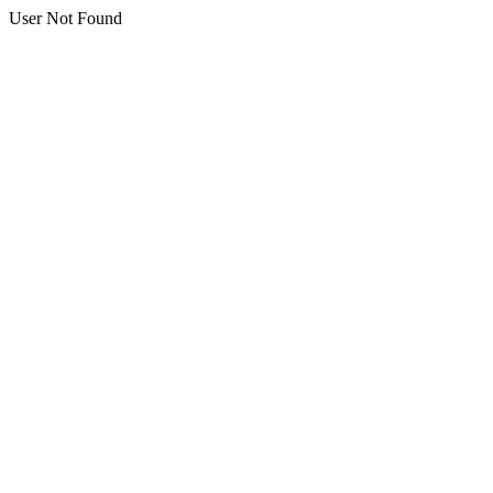
User Not Found