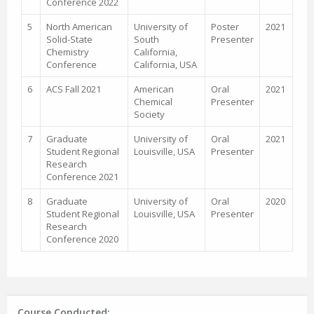
Conference 2022
5
North American
University of
Poster
2021
Solid-State
South
Presenter
Chemistry
California,
Conference
California, USA
6
ACS Fall 2021
American
Oral
2021
Chemical
Presenter
Society
7
Graduate
University of
Oral
2021
Student Regional
Louisville, USA
Presenter
Research
Conference 2021
8
Graduate
University of
Oral
2020
Student Regional
Louisville, USA
Presenter
Research
Conference 2020
Course Conducted: