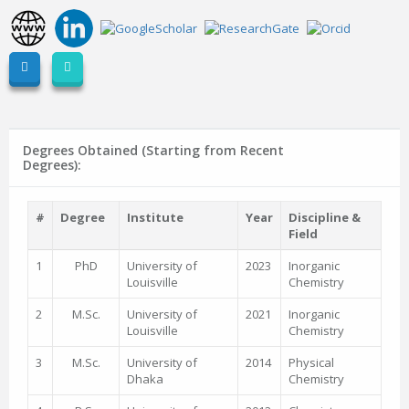
Degrees Obtained (Starting from Recent
Degrees):
#
Degree
Institute
Year
Discipline &
Field
1
PhD
University of
2023
Inorganic
Louisville
Chemistry
2
M.Sc.
University of
2021
Inorganic
Louisville
Chemistry
3
M.Sc.
University of
2014
Physical
Dhaka
Chemistry