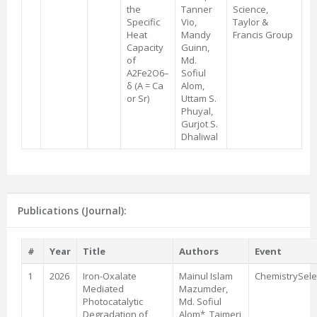
the
Tanner
Science,
Specific
Vio,
Taylor &
Heat
Mandy
Francis Group
Capacity
Guinn,
of
Md.
A2Fe2O6–
Sofiul
δ (A = Ca
Alom,
or Sr)
Uttam S.
Phuyal,
Gurjot S.
Dhaliwal
Publications (Journal):
#
Year
Title
Authors
Event
1
2026
Iron-Oxalate
Mainul Islam
ChemistrySele
Mediated
Mazumder,
Photocatalytic
Md. Sofiul
Degradation of
Alom*, Tajmeri