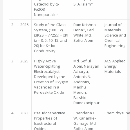
Catechol by α-
S. A. Islam*
Fe2O3
Nanoparticles
2
2026
Study of the Glass
Ram Krishna
Journal of
System, (100 − x)
Hona*, Carl
Materials
(3K2S − 7P2S5) − xKI
White, Md.
Science and
(x = 0, 5, 10, 15, and
Sofiul Alom
Chemical
20) for K+ Ion
Engineering
Conductivity
3
2025
Highly Active
Md. Sofiul
ACS Applied
Water-Splitting
Alom, Narayan
Energy
Electrocatalyst
Acharya,
Materials
Developed by the
Antonis N.
Creation of Oxygen
Andriotis,
Vacancies in a
Madhu
Perovskite Oxide
Menon,
Farshid
Ramezanipour
4
2023
Pseudocapacitive
Chandana C.
ChemPhysCh
Properties of
W. Kananke-
Isostructural
Gamage, Md.
Oxides
Sofiul Alom,