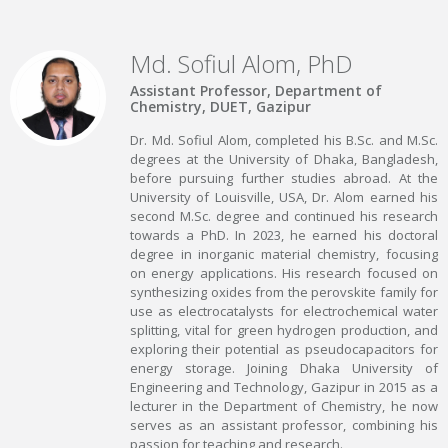
Md. Sofiul Alom, PhD
Assistant Professor, Department of
Chemistry, DUET, Gazipur
Dr. Md. Sofiul Alom, completed his B.Sc. and M.Sc.
degrees at the University of Dhaka, Bangladesh,
before pursuing further studies abroad. At the
University of Louisville, USA, Dr. Alom earned his
second M.Sc. degree and continued his research
towards a PhD. In 2023, he earned his doctoral
degree in inorganic material chemistry, focusing
on energy applications. His research focused on
synthesizing oxides from the perovskite family for
use as electrocatalysts for electrochemical water
splitting, vital for green hydrogen production, and
exploring their potential as pseudocapacitors for
energy storage. Joining Dhaka University of
Engineering and Technology, Gazipur in 2015 as a
lecturer in the Department of Chemistry, he now
serves as an assistant professor, combining his
passion for teaching and research.