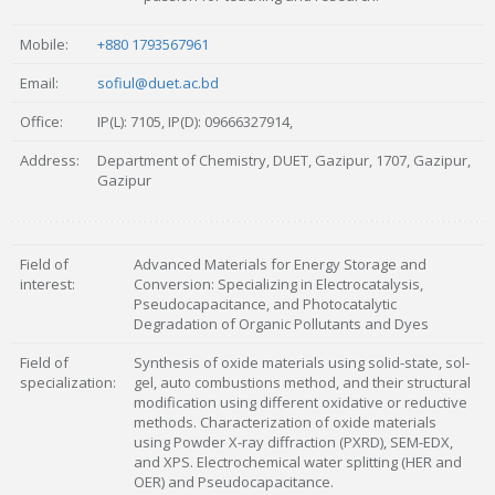
Mobile:
+880 1793567961
Email:
sofiul@duet.ac.bd
Office:
IP(L): 7105, IP(D): 09666327914,
Address:
Department of Chemistry, DUET, Gazipur, 1707, Gazipur,
Gazipur
Field of
Advanced Materials for Energy Storage and
interest:
Conversion: Specializing in Electrocatalysis,
Pseudocapacitance, and Photocatalytic
Degradation of Organic Pollutants and Dyes
Field of
Synthesis of oxide materials using solid-state, sol-
specialization:
gel, auto combustions method, and their structural
modification using different oxidative or reductive
methods. Characterization of oxide materials
using Powder X-ray diffraction (PXRD), SEM-EDX,
and XPS. Electrochemical water splitting (HER and
OER) and Pseudocapacitance.