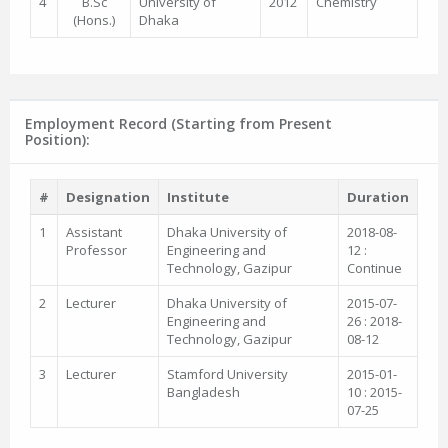
4
B.Sc
University of
2012
Chemistry
(Hons.)
Dhaka
Employment Record (Starting from Present
Position):
#
Designation
Institute
Duration
1
Assistant
Dhaka University of
2018-08-
Professor
Engineering and
12 :
Technology, Gazipur
Continue
2
Lecturer
Dhaka University of
2015-07-
Engineering and
26 : 2018-
Technology, Gazipur
08-12
3
Lecturer
Stamford University
2015-01-
Bangladesh
10 : 2015-
07-25