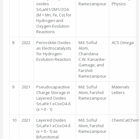
oxides
Ramezanipour
Physics
SrLaAl1/2M1/2O4
(M = Mn, Fe, Co) for
Hydrogen and
Oxygen-Evolution
Reactions
8
2022
Perovskite Oxides
Md. Sofiul
ACS Omega
as Electrocatalysts
Alom,
for Hydrogen-
Chandana
Evolution Reaction
C.W. Kananke-
Gamage, and
Farshid
Ramezanipour
9
2021
Pseudocapacitive
Md. Sofiul
Materials
Charge Storage in
Alom, Farshid
Letters
Layered Oxides
Ramezanipour
SrLaFe1-xCoxO4-δ
(x = 0 - 1)
10
2021
Layered Oxides
Md. Sofiul
ChemCatChe
SrLaFe1-xCoxO4-δ
Alom, Farshid
(x = 0 - 1) as
Ramezanipour
Bifunctional