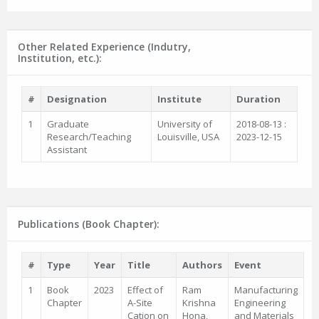
Other Related Experience (Indutry,
Institution, etc.):
#
Designation
Institute
Duration
1
Graduate
University of
2018-08-13 :
Research/Teaching
Louisville, USA
2023-12-15
Assistant
Publications (Book Chapter):
#
Type
Year
Title
Authors
Event
1
Book
2023
Effect of
Ram
Manufacturing
Chapter
A-Site
Krishna
Engineering
Cation on
Hona,
and Materials