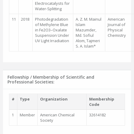
Electrocatalysts for
Water-Splitting
11
2018
Photodegradation
A. Z. M. Mainul
American
of Methylene Blue
Islam
Journal of
in Fe2O3–Oxalate
Mazumder,
Physical
Suspension Under
Md. Sofiul
Chemistry
UV Light Irradiation
Alom, Tajmeri
S. A. Islam*
Fellowship / Membership of Scientific and
Professional Societies:
#
Type
Organization
Membership
Code
1
Member
American Chemical
32614182
Society