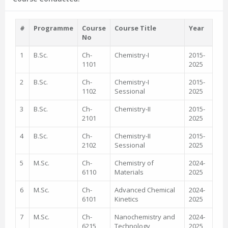
#
Programme
Course
Course Title
Year
No
1
B.Sc.
Ch-
Chemistry-I
2015-
1101
2025
2
B.Sc.
Ch-
Chemistry-I
2015-
1102
Sessional
2025
3
B.Sc.
Ch-
Chemistry-II
2015-
2101
2025
4
B.Sc.
Ch-
Chemistry-II
2015-
2102
Sessional
2025
5
M.Sc.
Ch-
Chemistry of
2024-
6110
Materials
2025
6
M.Sc.
Ch-
Advanced Chemical
2024-
6101
Kinetics
2025
7
M.Sc.
Ch-
Nanochemistry and
2024-
6215
Technology
2025