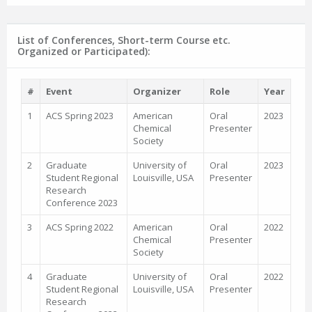
List of Conferences, Short-term Course etc.
Organized or Participated):
#
Event
Organizer
Role
Year
1
ACS Spring 2023
American
Oral
2023
Chemical
Presenter
Society
2
Graduate
University of
Oral
2023
Student Regional
Louisville, USA
Presenter
Research
Conference 2023
3
ACS Spring 2022
American
Oral
2022
Chemical
Presenter
Society
4
Graduate
University of
Oral
2022
Student Regional
Louisville, USA
Presenter
Research