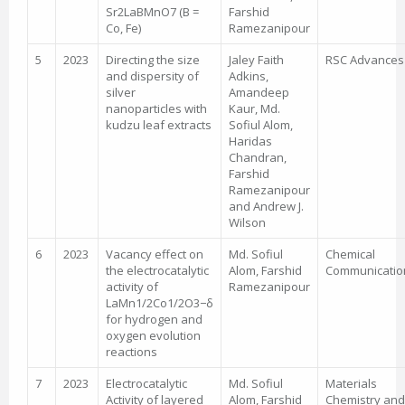
Sr2LaBMnO7 (B =
Farshid
Co, Fe)
Ramezanipour
5
2023
Directing the size
Jaley Faith
RSC Advances
and dispersity of
Adkins,
silver
Amandeep
nanoparticles with
Kaur, Md.
kudzu leaf extracts
Sofiul Alom,
Haridas
Chandran,
Farshid
Ramezanipour
and Andrew J.
Wilson
6
2023
Vacancy effect on
Md. Sofiul
Chemical
the electrocatalytic
Alom, Farshid
Communicatio
activity of
Ramezanipour
LaMn1/2Co1/2O3−δ
for hydrogen and
oxygen evolution
reactions
7
2023
Electrocatalytic
Md. Sofiul
Materials
Activity of layered
Alom, Farshid
Chemistry and