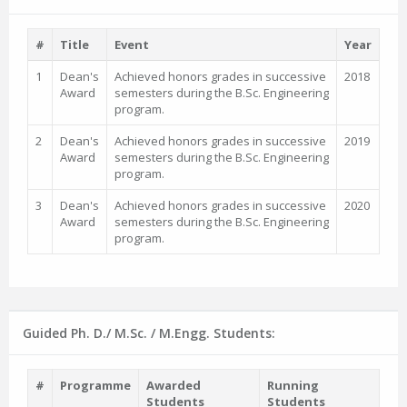
#
Title
Event
Year
1
Dean's
Achieved honors grades in successive
2018
Award
semesters during the B.Sc. Engineering
program.
2
Dean's
Achieved honors grades in successive
2019
Award
semesters during the B.Sc. Engineering
program.
3
Dean's
Achieved honors grades in successive
2020
Award
semesters during the B.Sc. Engineering
program.
Guided Ph. D./ M.Sc. / M.Engg. Students:
#
Programme
Awarded
Running
Students
Students