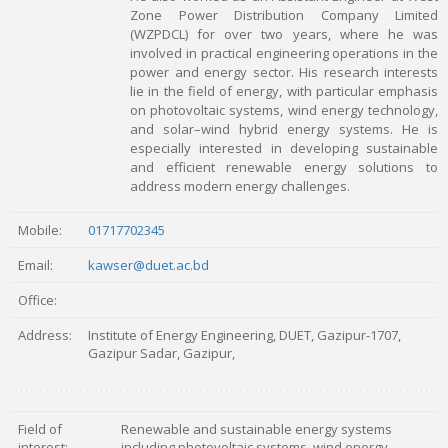
Zone Power Distribution Company Limited
(WZPDCL) for over two years, where he was
involved in practical engineering operations in the
power and energy sector. His research interests
lie in the field of energy, with particular emphasis
on photovoltaic systems, wind energy technology,
and solar–wind hybrid energy systems. He is
especially interested in developing sustainable
and efficient renewable energy solutions to
address modern energy challenges.
Mobile:
01717702345
Email:
kawser@duet.ac.bd
Office:
Address:
Institute of Energy Engineering, DUET, Gazipur-1707,
Gazipur Sadar, Gazipur,
Field of
Renewable and sustainable energy systems
interest:
including photovoltaic systems, wind energy