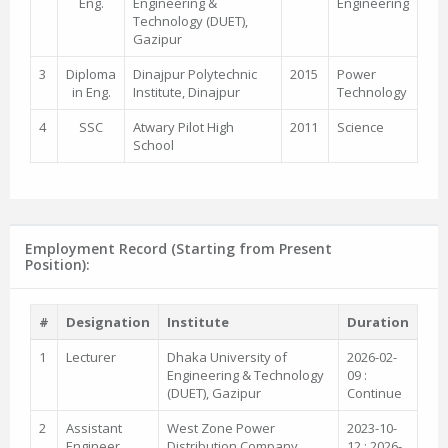
Eng.
Engineering &
Engineering
Technology (DUET),
Gazipur
3
Diploma
Dinajpur Polytechnic
2015
Power
in Eng.
Institute, Dinajpur
Technology
4
SSC
Atwary Pilot High
2011
Science
School
Employment Record (Starting from Present
Position):
#
Designation
Institute
Duration
1
Lecturer
Dhaka University of
2026-02-
Engineering & Technology
09 :
(DUET), Gazipur
Continue
2
Assistant
West Zone Power
2023-10-
Engineer
Distribution Company
12 : 2026-