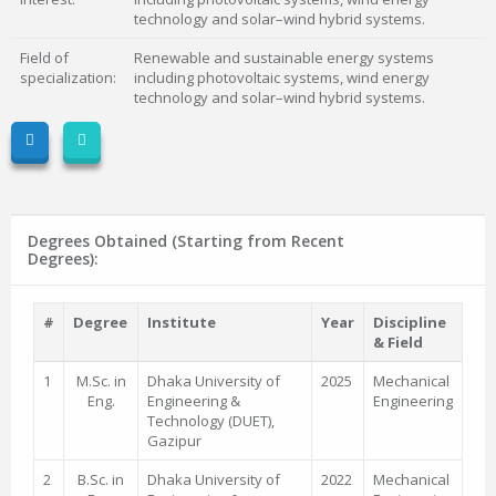
technology and solar–wind hybrid systems.
Field of
Renewable and sustainable energy systems
specialization:
including photovoltaic systems, wind energy
technology and solar–wind hybrid systems.
Degrees Obtained (Starting from Recent
Degrees):
#
Degree
Institute
Year
Discipline
& Field
1
M.Sc. in
Dhaka University of
2025
Mechanical
Eng.
Engineering &
Engineering
Technology (DUET),
Gazipur
2
B.Sc. in
Dhaka University of
2022
Mechanical