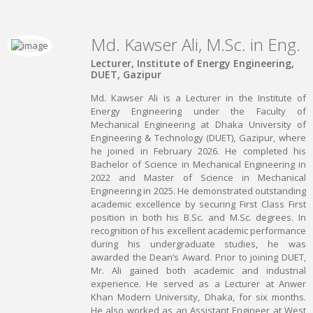
Md. Kawser Ali, M.Sc. in Eng.
Lecturer, Institute of Energy Engineering,
DUET, Gazipur
Md. Kawser Ali is a Lecturer in the Institute of
Energy Engineering under the Faculty of
Mechanical Engineering at Dhaka University of
Engineering & Technology (DUET), Gazipur, where
he joined in February 2026. He completed his
Bachelor of Science in Mechanical Engineering in
2022 and Master of Science in Mechanical
Engineering in 2025. He demonstrated outstanding
academic excellence by securing First Class First
position in both his B.Sc. and M.Sc. degrees. In
recognition of his excellent academic performance
during his undergraduate studies, he was
awarded the Dean’s Award. Prior to joining DUET,
Mr. Ali gained both academic and industrial
experience. He served as a Lecturer at Anwer
Khan Modern University, Dhaka, for six months.
He also worked as an Assistant Engineer at West