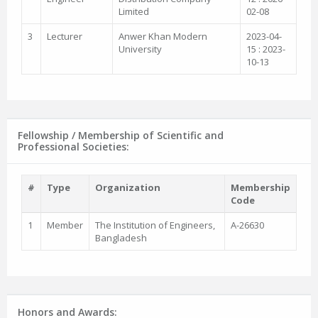
Limited
02-08
3
Lecturer
Anwer Khan Modern
2023-04-
University
15 : 2023-
10-13
Fellowship / Membership of Scientific and
Professional Societies:
#
Type
Organization
Membership
Code
1
Member
The Institution of Engineers,
A-26630
Bangladesh
Honors and Awards: