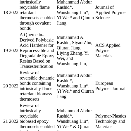
intrinsically
Muhammad Abdur
recyclable flame
Rashid*,
Journal of
18
2022
retardant
Wanshuang Liu*,
Applied Polymer
thermosets enabled
Yi Wei* and Qiuran
Science
through covalent
Jiang
bonds
A Quercetin-
Muhammad A.
Derived Polybasic
Rashid, Siyao Zhu,
Acid Hardener for
ACS Applied
Qiuran Jiang,
19
2022
Reprocessable and
Polymer
Liying Zhang, Yi
Degradable Epoxy
Materials
Wei, and
Resins Based on
Wanshuang Liu,
Transesterification
Review of
Muhammad Abdur
reversible dynamic
Rashid*,
bonds containing
European
20
2022
Wanshuang Liu*,
intrinsically flame
Polymer Journal
Yi Wei* and Qiuran
retardant biomass
Jiang
thermosets
Review of
intrinsically
Muhammad Abdur
recyclable
Rashid*,
Polymer-Plastics
21
2022
biobased epoxy
Wanshuang Liu*,
Technology and
thermosets enabled
Yi Wei* & Qiuran
Materials