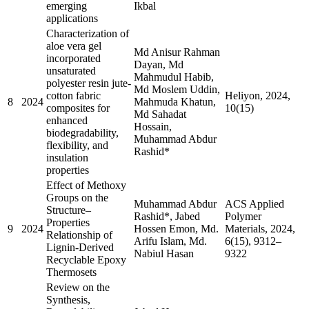
emerging
Ikbal
applications
Characterization of
aloe vera gel
Md Anisur Rahman
incorporated
Dayan, Md
unsaturated
Mahmudul Habib,
polyester resin jute-
Md Moslem Uddin,
cotton fabric
Heliyon, 2024,
8
2024
Mahmuda Khatun,
composites for
10(15)
Md Sahadat
enhanced
Hossain,
biodegradability,
Muhammad Abdur
flexibility, and
Rashid*
insulation
properties
Effect of Methoxy
Groups on the
Muhammad Abdur
ACS Applied
Structure–
Rashid*, Jabed
Polymer
Properties
9
2024
Hossen Emon, Md.
Materials, 2024,
Relationship of
Arifu Islam, Md.
6(15), 9312–
Lignin-Derived
Nabiul Hasan
9322
Recyclable Epoxy
Thermosets
Review on the
Synthesis,