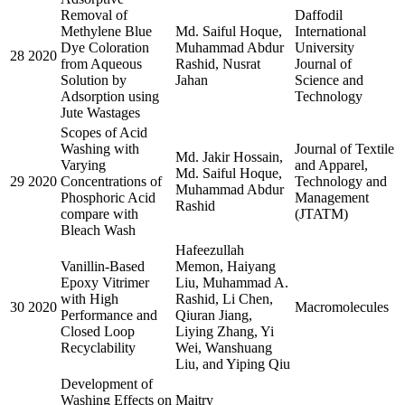
Removal of
Daffodil
Methylene Blue
Md. Saiful Hoque,
International
Dye Coloration
Muhammad Abdur
University
28
2020
from Aqueous
Rashid, Nusrat
Journal of
Solution by
Jahan
Science and
Adsorption using
Technology
Jute Wastages
Scopes of Acid
Washing with
Journal of Textile
Md. Jakir Hossain,
Varying
and Apparel,
Md. Saiful Hoque,
29
2020
Concentrations of
Technology and
Muhammad Abdur
Phosphoric Acid
Management
Rashid
compare with
(JTATM)
Bleach Wash
Hafeezullah
Vanillin-Based
Memon, Haiyang
Epoxy Vitrimer
Liu, Muhammad A.
with High
Rashid, Li Chen,
30
2020
Macromolecules
Performance and
Qiuran Jiang,
Closed Loop
Liying Zhang, Yi
Recyclability
Wei, Wanshuang
Liu, and Yiping Qiu
Development of
Washing Effects on
Maitry