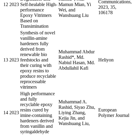
Communications,
12
2023
Self-healable High-
Mamun Mian, Yi
2023, 35,
performance
Wei, and
106178
Epoxy Vitrimers
Wanshuang Liu
Based on
Transimination
Synthesis of novel
vanillin-amine
hardeners fully
derived from
Muhammad Abdur
renewable bio
Rashid*, Md.
13
2023
feedstocks and
Heliyon
Nabiul Hasan, Md.
their curing with
Abdullahil Kafi
epoxy resins to
produce recyclable
reprocessable
vitrimers
High performance
and fully
Muhammad A.
recyclable epoxy
Rashid, Siyao Zhu,
resins cured by
European
14
2023
Liying Zhang,
imine-containing
Polymer Journal
Kejia Jin, and
hardeners derived
Wanshuang Liu,
from vanillin and
syringaldehyde