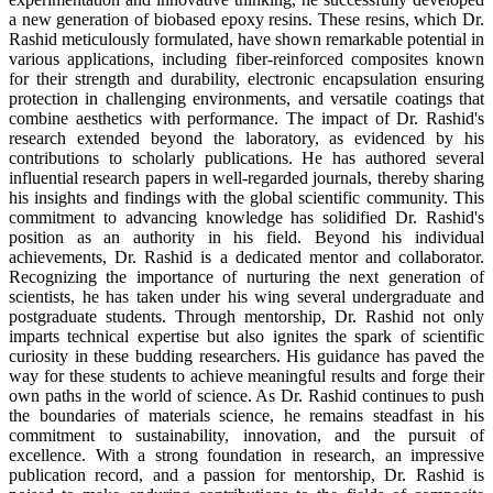
a new generation of biobased epoxy resins. These resins, which Dr.
Rashid meticulously formulated, have shown remarkable potential in
various applications, including fiber-reinforced composites known
for their strength and durability, electronic encapsulation ensuring
protection in challenging environments, and versatile coatings that
combine aesthetics with performance. The impact of Dr. Rashid's
research extended beyond the laboratory, as evidenced by his
contributions to scholarly publications. He has authored several
influential research papers in well-regarded journals, thereby sharing
his insights and findings with the global scientific community. This
commitment to advancing knowledge has solidified Dr. Rashid's
position as an authority in his field. Beyond his individual
achievements, Dr. Rashid is a dedicated mentor and collaborator.
Recognizing the importance of nurturing the next generation of
scientists, he has taken under his wing several undergraduate and
postgraduate students. Through mentorship, Dr. Rashid not only
imparts technical expertise but also ignites the spark of scientific
curiosity in these budding researchers. His guidance has paved the
way for these students to achieve meaningful results and forge their
own paths in the world of science. As Dr. Rashid continues to push
the boundaries of materials science, he remains steadfast in his
commitment to sustainability, innovation, and the pursuit of
excellence. With a strong foundation in research, an impressive
publication record, and a passion for mentorship, Dr. Rashid is