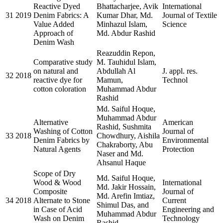
Reactive Dyed
Bhattacharjee, Avik
International
31
2019
Denim Fabrics: A
Kumar Dhar, Md.
Journal of Textile
Value Added
Minhazul Islam,
Science
Approach of
Md. Abdur Rashid
Denim Wash
Reazuddin Repon,
Comparative study
M. Tauhidul Islam,
on natural and
Abdullah Al
J. appl. res.
32
2018
reactive dye for
Mamun,
Technol
cotton coloration
Muhammad Abdur
Rashid
Md. Saiful Hoque,
Muhammad Abdur
Alternative
American
Rashid, Sushmita
Washing of Cotton
Journal of
33
2018
Chowdhury, Aishila
Denim Fabrics by
Environmental
Chakraborty, Abu
Natural Agents
Protection
Naser and Md.
Ahsanul Haque
Scope of Dry
Md. Saiful Hoque,
Wood & Wood
International
Md. Jakir Hossain,
Composite
Journal of
Md. Arefin Imtiaz,
34
2018
Alternate to Stone
Current
Shimul Das, and
in Case of Acid
Engineering and
Muhammad Abdur
Wash on Denim
Technology
Rashid