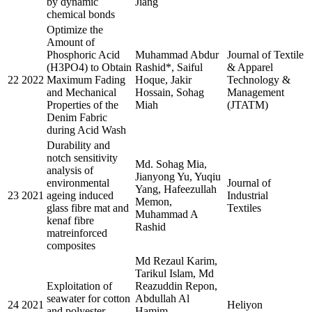
by dynamic
Jiang
chemical bonds
Optimize the
Amount of
Phosphoric Acid
Muhammad Abdur
Journal of Textile
(H3PO4) to Obtain
Rashid*, Saiful
& Apparel
22
2022
Maximum Fading
Hoque, Jakir
Technology &
and Mechanical
Hossain, Sohag
Management
Properties of the
Miah
(JTATM)
Denim Fabric
during Acid Wash
Durability and
notch sensitivity
Md. Sohag Mia,
analysis of
Jianyong Yu, Yuqiu
environmental
Journal of
Yang, Hafeezullah
23
2021
ageing induced
Industrial
Memon,
glass fibre mat and
Textiles
Muhammad A
kenaf fibre
Rashid
matreinforced
composites
Md Rezaul Karim,
Tarikul Islam, Md
Exploitation of
Reazuddin Repon,
seawater for cotton
Abdullah Al
24
2021
Heliyon
and polyester
Hamim,