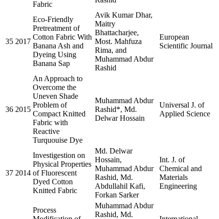
Fabric
Avik Kumar Dhar,
Eco-Friendly
Maitry
Pretreatment of
Bhattacharjee,
Cotton Fabric With
European
35
2017
Most. Mahfuza
Banana Ash and
Scientific Journal
Rima, and
Dyeing Using
Muhammad Abdur
Banana Sap
Rashid
An Approach to
Overcome the
Uneven Shade
Muhammad Abdur
Problem of
Universal J. of
36
2015
Rashid*, Md.
Compact Knitted
Applied Science
Delwar Hossain
Fabric with
Reactive
Turquouise Dye
Md. Delwar
Investigestion on
Hossain,
Int. J. of
Physical Properties
Muhammad Abdur
Chemical and
37
2014
of Fluorescent
Rashid, Md.
Materials
Dyed Cotton
Abdullahil Kafi,
Engineering
Knitted Fabric
Forkan Sarker
Muhammad Abdur
Process
Rashid, Md.
Modification of
International