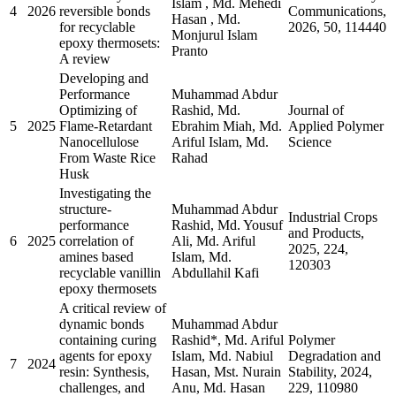
Islam , Md. Mehedi
4
2026
reversible bonds
Communications,
Hasan , Md.
for recyclable
2026, 50, 114440
Monjurul Islam
epoxy thermosets:
Pranto
A review
Developing and
Performance
Muhammad Abdur
Optimizing of
Rashid, Md.
Journal of
5
2025
Flame-Retardant
Ebrahim Miah, Md.
Applied Polymer
Nanocellulose
Ariful Islam, Md.
Science
From Waste Rice
Rahad
Husk
Investigating the
structure-
Muhammad Abdur
Industrial Crops
performance
Rashid, Md. Yousuf
and Products,
6
2025
correlation of
Ali, Md. Ariful
2025, 224,
amines based
Islam, Md.
120303
recyclable vanillin
Abdullahil Kafi
epoxy thermosets
A critical review of
dynamic bonds
Muhammad Abdur
containing curing
Rashid*, Md. Ariful
Polymer
agents for epoxy
Islam, Md. Nabiul
Degradation and
7
2024
resin: Synthesis,
Hasan, Mst. Nurain
Stability, 2024,
challenges, and
Anu, Md. Hasan
229, 110980