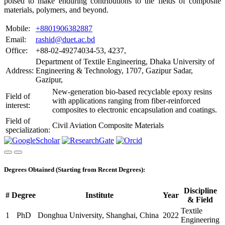
poised to make enduring contributions to the fields of composite
materials, polymers, and beyond.
Mobile:
+8801906382887
Email:
rashid@duet.ac.bd
Office:
+88-02-49274034-53, 4237,
Department of Textile Engineering, Dhaka University of
Address:
Engineering & Technology, 1707, Gazipur Sadar,
Gazipur,
New-generation bio-based recyclable epoxy resins
Field of
with applications ranging from fiber-reinforced
interest:
composites to electronic encapsulation and coatings.
Field of
Civil Aviation Composite Materials
specialization:
Degrees Obtained (Starting from Recent Degrees):
Discipline
#
Degree
Institute
Year
& Field
Textile
1
PhD
Donghua University, Shanghai, China
2022
Engineering