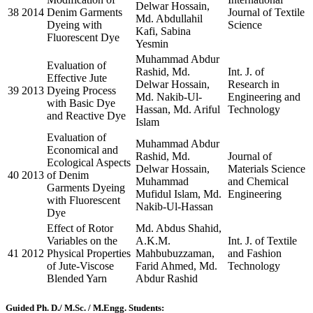
Delwar Hossain,
38
2014
Denim Garments
Journal of Textile
Md. Abdullahil
Dyeing with
Science
Kafi, Sabina
Fluorescent Dye
Yesmin
Muhammad Abdur
Evaluation of
Rashid, Md.
Int. J. of
Effective Jute
Delwar Hossain,
Research in
39
2013
Dyeing Process
Md. Nakib-Ul-
Engineering and
with Basic Dye
Hassan, Md. Ariful
Technology
and Reactive Dye
Islam
Evaluation of
Muhammad Abdur
Economical and
Rashid, Md.
Journal of
Ecological Aspects
Delwar Hossain,
Materials Science
40
2013
of Denim
Muhammad
and Chemical
Garments Dyeing
Mufidul Islam, Md.
Engineering
with Fluorescent
Nakib-Ul-Hassan
Dye
Effect of Rotor
Md. Abdus Shahid,
Variables on the
A.K.M.
Int. J. of Textile
41
2012
Physical Properties
Mahbubuzzaman,
and Fashion
of Jute-Viscose
Farid Ahmed, Md.
Technology
Blended Yarn
Abdur Rashid
Guided Ph. D./ M.Sc. / M.Engg. Students: