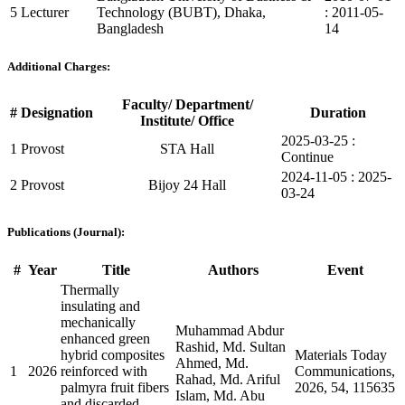
5
Lecturer
Technology (BUBT), Dhaka,
: 2011-05-
Bangladesh
14
Additional Charges:
Faculty/ Department/
#
Designation
Duration
Institute/ Office
2025-03-25 :
1
Provost
STA Hall
Continue
2024-11-05 : 2025-
2
Provost
Bijoy 24 Hall
03-24
Publications (Journal):
#
Year
Title
Authors
Event
Thermally
insulating and
mechanically
Muhammad Abdur
enhanced green
Rashid, Md. Sultan
hybrid composites
Materials Today
Ahmed, Md.
1
2026
reinforced with
Communications,
Rahad, Md. Ariful
palmyra fruit fibers
2026, 54, 115635
Islam, Md. Abu
and discarded