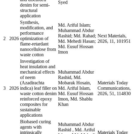
Syed
denim for semi-
structural
application
Synthesis,
Md. Ariful Islam;
modification, and
Muhammad Abdur
performance
Rashid; Md. Rahad;
Next Materials,
2
2026
optimization of
Md. Mehedi Hasan;
2026, 11, 101951
flame-retardant
Md. Eusuf Hossan
nanocellulose from
Imon
waste cotton
Investigation of
heat insulation and
mechanical effects
Muhammad Abdur
of neem
Rashid, Md.
(Azadirachta
Mobarak Hosain,
Materials Today
3
2026
indica) leaf filler on
Md. Ariful Islam,
Communications,
waste cotton denim
Md. Eusuf Hossan
2026, 51, 114830
reinforced epoxy
Imon, Md. Shablu
composites for
Khan
sustainable
applications
Biobased curing
Muhammad Abdur
agents with
Rashid , Md. Ariful
intrinsically
Materials Today