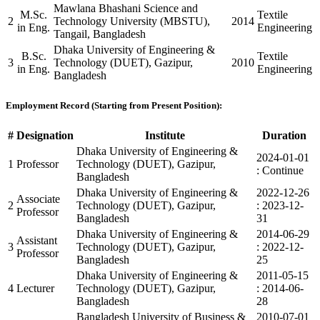
Mawlana Bhashani Science and
M.Sc.
Textile
2
Technology University (MBSTU),
2014
in Eng.
Engineering
Tangail, Bangladesh
Dhaka University of Engineering &
B.Sc.
Textile
3
Technology (DUET), Gazipur,
2010
in Eng.
Engineering
Bangladesh
Employment Record (Starting from Present Position):
#
Designation
Institute
Duration
Dhaka University of Engineering &
2024-01-01
1
Professor
Technology (DUET), Gazipur,
: Continue
Bangladesh
Dhaka University of Engineering &
2022-12-26
Associate
2
Technology (DUET), Gazipur,
: 2023-12-
Professor
Bangladesh
31
Dhaka University of Engineering &
2014-06-29
Assistant
3
Technology (DUET), Gazipur,
: 2022-12-
Professor
Bangladesh
25
Dhaka University of Engineering &
2011-05-15
4
Lecturer
Technology (DUET), Gazipur,
: 2014-06-
Bangladesh
28
Bangladesh University of Business &
2010-07-01