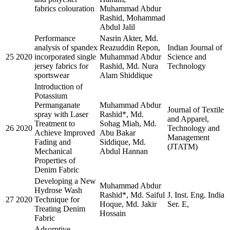
fabrics colouration
Muhammad Abdur
Rashid, Mohammad
Abdul Jalil
Performance
Nasrin Akter, Md.
analysis of spandex
Reazuddin Repon,
Indian Journal of
25
2020
incorporated single
Muhammad Abdur
Science and
jersey fabrics for
Rashid, Md. Nura
Technology
sportswear
Alam Shiddique
Introduction of
Potassium
Permanganate
Muhammad Abdur
Journal of Textile
spray with Laser
Rashid*, Md.
and Apparel,
Treatment to
Sohag Miah, Md.
26
2020
Technology and
Achieve Improved
Abu Bakar
Management
Fading and
Siddique, Md.
(JTATM)
Mechanical
Abdul Hannan
Properties of
Denim Fabric
Developing a New
Muhammad Abdur
Hydrose Wash
Rashid*, Md. Saiful
J. Inst. Eng. India
27
2020
Technique for
Hoque, Md. Jakir
Ser. E,
Treating Denim
Hossain
Fabric
Adsorptive