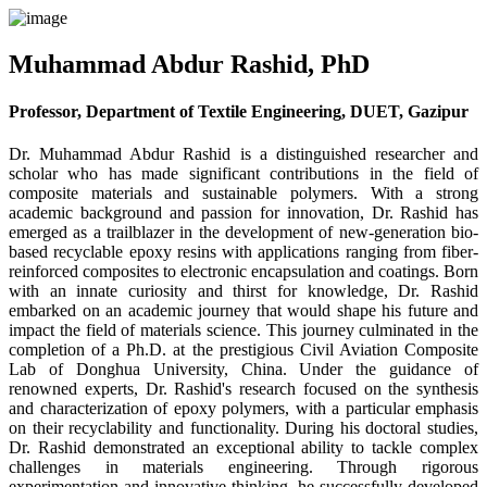
Muhammad Abdur Rashid, PhD
Professor, Department of Textile Engineering, DUET, Gazipur
Dr. Muhammad Abdur Rashid is a distinguished researcher and
scholar who has made significant contributions in the field of
composite materials and sustainable polymers. With a strong
academic background and passion for innovation, Dr. Rashid has
emerged as a trailblazer in the development of new-generation bio-
based recyclable epoxy resins with applications ranging from fiber-
reinforced composites to electronic encapsulation and coatings. Born
with an innate curiosity and thirst for knowledge, Dr. Rashid
embarked on an academic journey that would shape his future and
impact the field of materials science. This journey culminated in the
completion of a Ph.D. at the prestigious Civil Aviation Composite
Lab of Donghua University, China. Under the guidance of
renowned experts, Dr. Rashid's research focused on the synthesis
and characterization of epoxy polymers, with a particular emphasis
on their recyclability and functionality. During his doctoral studies,
Dr. Rashid demonstrated an exceptional ability to tackle complex
challenges in materials engineering. Through rigorous
experimentation and innovative thinking, he successfully developed