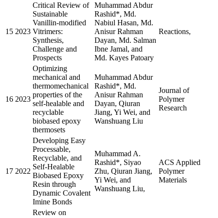
Critical Review of
Muhammad Abdur
Sustainable
Rashid*, Md.
Vanillin-modified
Nabiul Hasan, Md.
15
2023
Vitrimers:
Anisur Rahman
Reactions,
Synthesis,
Dayan, Md. Salman
Challenge and
Ibne Jamal, and
Prospects
Md. Kayes Patoary
Optimizing
mechanical and
Muhammad Abdur
thermomechanical
Rashid*, Md.
Journal of
properties of the
Anisur Rahman
16
2023
Polymer
self-healable and
Dayan, Qiuran
Research
recyclable
Jiang, Yi Wei, and
biobased epoxy
Wanshuang Liu
thermosets
Developing Easy
Processable,
Muhammad A.
Recyclable, and
Rashid*, Siyao
ACS Applied
Self-Healable
17
2022
Zhu, Qiuran Jiang,
Polymer
Biobased Epoxy
Yi Wei, and
Materials
Resin through
Wanshuang Liu,
Dynamic Covalent
Imine Bonds
Review on