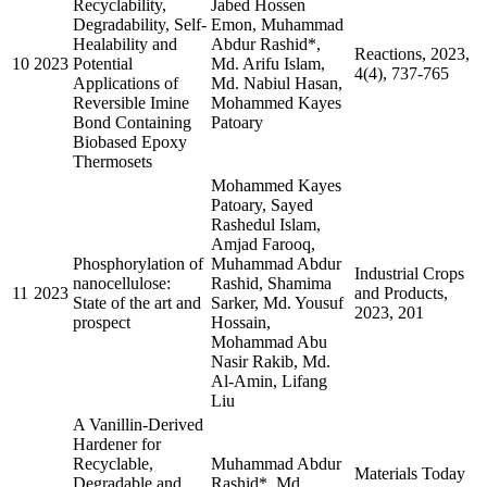
Recyclability,
Jabed Hossen
Degradability, Self-
Emon, Muhammad
Healability and
Abdur Rashid*,
Reactions, 2023,
10
2023
Potential
Md. Arifu Islam,
4(4), 737-765
Applications of
Md. Nabiul Hasan,
Reversible Imine
Mohammed Kayes
Bond Containing
Patoary
Biobased Epoxy
Thermosets
Mohammed Kayes
Patoary, Sayed
Rashedul Islam,
Amjad Farooq,
Phosphorylation of
Muhammad Abdur
Industrial Crops
nanocellulose:
Rashid, Shamima
11
2023
and Products,
State of the art and
Sarker, Md. Yousuf
2023, 201
prospect
Hossain,
Mohammad Abu
Nasir Rakib, Md.
Al-Amin, Lifang
Liu
A Vanillin-Derived
Hardener for
Recyclable,
Muhammad Abdur
Materials Today
Degradable and
Rashid*, Md.